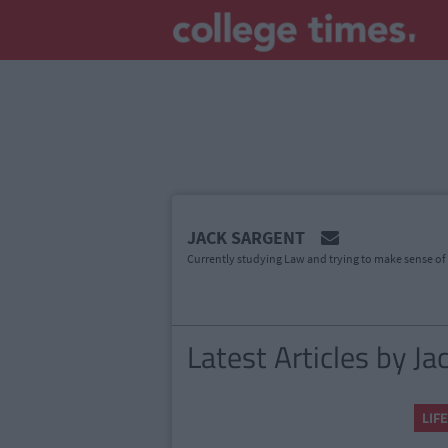
MAIN
JACK SARGENT
CONTENT
Currently studying Law and trying to make sense of t
Latest Articles by Ja
LIFE