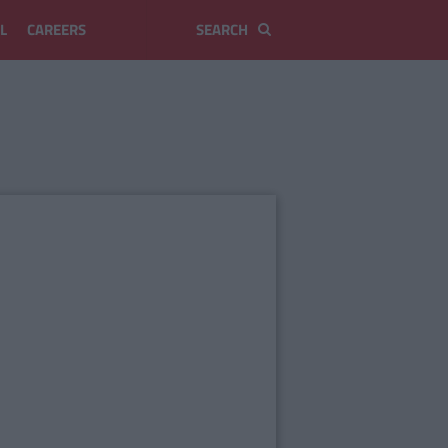
L
CAREERS