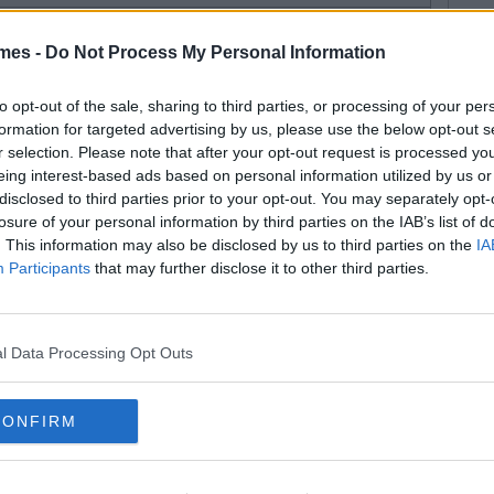
By
Jack Sargent
mes -
Do Not Process My Personal Information
sitive Vibes: 11 Simple Success
ps Every Student Needs To
to opt-out of the sale, sharing to third parties, or processing of your per
formation for targeted advertising by us, please use the below opt-out s
now
r selection. Please note that after your opt-out request is processed y
eing interest-based ads based on personal information utilized by us or
disclosed to third parties prior to your opt-out. You may separately opt-
losure of your personal information by third parties on the IAB’s list of
By
Jack Sargent
. This information may also be disclosed by us to third parties on the
IA
ne Movies That Every Student
Participants
that may further disclose it to other third parties.
eds To See
l Data Processing Opt Outs
By
Jack Sargent
CONFIRM
ckets Of Fun: Your End Of
mmer To Do List