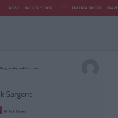
NEWS
BACK TO SCHOOL
LIFE
ENTERTAINMENT
TRAVE
he great, big world we live in.
ck Sargent
By
Jack Sargent