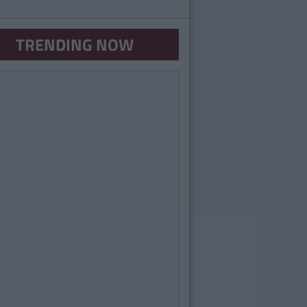
TRENDING NOW