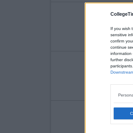
LIFE
CollegeTi
Po
Ti
If you wish 
sensitive in
K
confirm you
continue se
information 
LIFE
further disc
participants
Ni
Downstream 
Ne
Persona
LIFE
Bu
Su