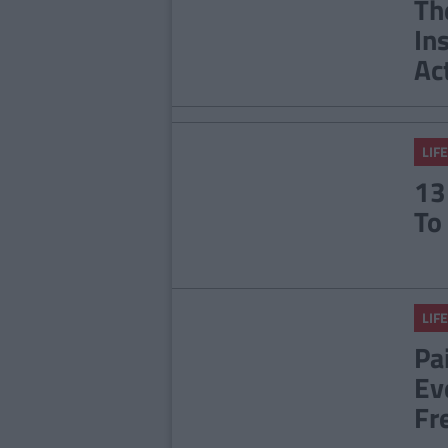
Th
In
Ac
LIFE
13
To
LIFE
Pai
Ev
Fr