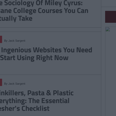
e Sociology Of Miley Cyrus:
sane College Courses You Can
tually Take
By
Jack Sargent
 Ingenious Websites You Need
 Start Using Right Now
By
Jack Sargent
nkillers, Pasta & Plastic
erything: The Essential
esher's Checklist