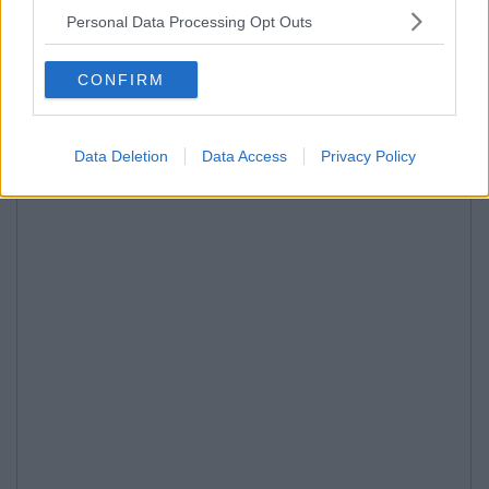
Personal Data Processing Opt Outs
CONFIRM
Data Deletion
Data Access
Privacy Policy