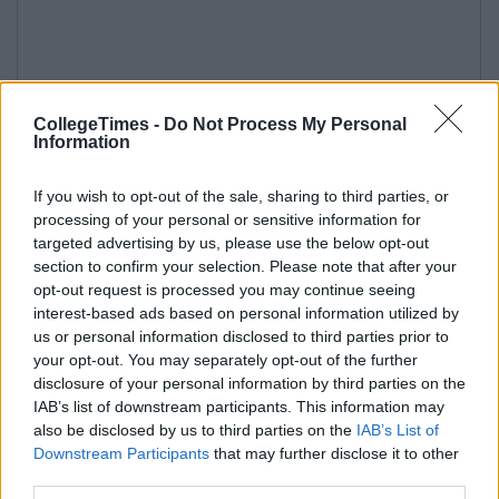
CollegeTimes -
Do Not Process My Personal
Information
If you wish to opt-out of the sale, sharing to third parties, or
processing of your personal or sensitive information for
targeted advertising by us, please use the below opt-out
section to confirm your selection. Please note that after your
opt-out request is processed you may continue seeing
interest-based ads based on personal information utilized by
us or personal information disclosed to third parties prior to
your opt-out. You may separately opt-out of the further
disclosure of your personal information by third parties on the
IAB’s list of downstream participants. This information may
also be disclosed by us to third parties on the
IAB’s List of
Downstream Participants
that may further disclose it to other
third parties.