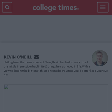
Toggle
navigat
MAIN
CONTENT
KEVIN O'NEILL
Hailing from the mean streets of Naas, Kevin has had to work for all
the mildly impressive (but limited) things he's achieved in life. With a
view to 'hitting the big time', this is one mediocre writer you'd better keep your eye
on!