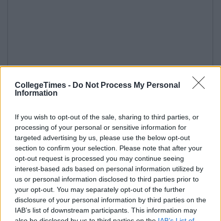
CollegeTimes -
Do Not Process My Personal
Information
If you wish to opt-out of the sale, sharing to third parties, or
processing of your personal or sensitive information for
targeted advertising by us, please use the below opt-out
section to confirm your selection. Please note that after your
opt-out request is processed you may continue seeing
interest-based ads based on personal information utilized by
us or personal information disclosed to third parties prior to
your opt-out. You may separately opt-out of the further
disclosure of your personal information by third parties on the
IAB’s list of downstream participants. This information may
also be disclosed by us to third parties on the
IAB’s List of