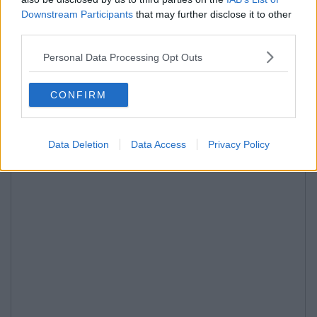
Downstream Participants
that may further disclose it to other
third parties.
Personal Data Processing Opt Outs
CONFIRM
Data Deletion
Data Access
Privacy Policy