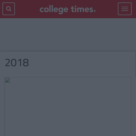
Toggle
navigat
2018