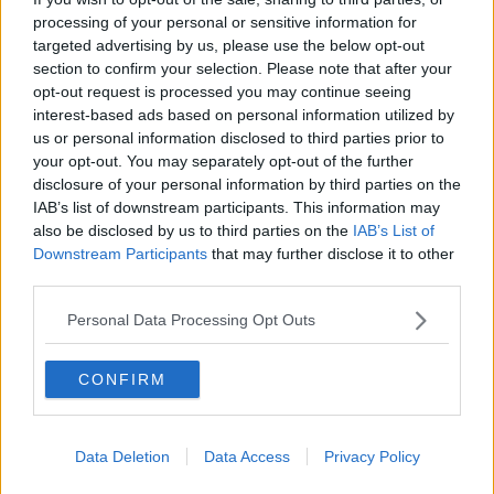
processing of your personal or sensitive information for
targeted advertising by us, please use the below opt-out
section to confirm your selection. Please note that after your
opt-out request is processed you may continue seeing
interest-based ads based on personal information utilized by
us or personal information disclosed to third parties prior to
your opt-out. You may separately opt-out of the further
disclosure of your personal information by third parties on the
IAB’s list of downstream participants. This information may
also be disclosed by us to third parties on the
IAB’s List of
Downstream Participants
that may further disclose it to other
third parties.
Personal Data Processing Opt Outs
CONFIRM
Related Articles
Data Deletion
Data Access
Privacy Policy
LIFE
By
CollegeTimes Staff