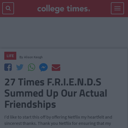
Toggle
navigat
LIFE
By
Alison Keogh
27 Times F.R.I.E.N.D.S
Summed Up Our Actual
Friendships
I'd like to start this off by offering Netflix my heartfelt and
sincerest thanks. Thank you Netflix for ensuring that my