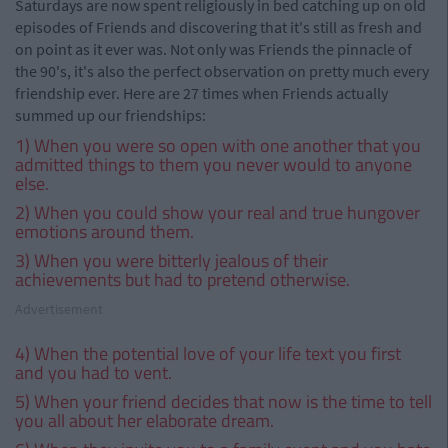
Saturdays are now spent religiously in bed catching up on old
episodes of Friends and discovering that it's still as fresh and
on point as it ever was. Not only was Friends the pinnacle of
the 90's, it's also the perfect observation on pretty much every
friendship ever. Here are 27 times when Friends actually
summed up our friendships:
1) When you were so open with one another that you
admitted things to them you never would to anyone
else.
2) When you could show your real and true hungover
emotions around them.
3) When you were bitterly jealous of their
achievements but had to pretend otherwise.
Advertisement
4) When the potential love of your life text you first
and you had to vent.
5) When your friend decides that now is the time to tell
you all about her elaborate dream.