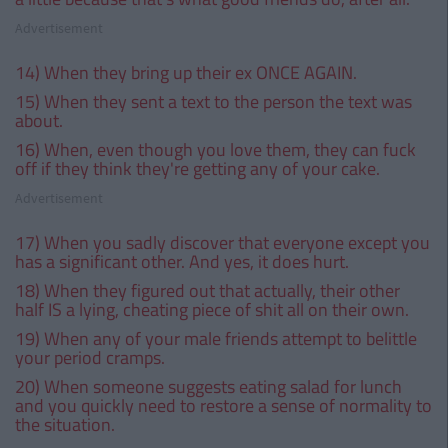
Advertisement
14) When they bring up their ex ONCE AGAIN.
15) When they sent a text to the person the text was
about.
16) When, even though you love them, they can fuck
off if they think they're getting any of your cake.
Advertisement
17) When you sadly discover that everyone except you
has a significant other. And yes, it does hurt.
18) When they figured out that actually, their other
half IS a lying, cheating piece of shit all on their own.
19) When any of your male friends attempt to belittle
your period cramps.
20) When someone suggests eating salad for lunch
and you quickly need to restore a sense of normality to
the situation.