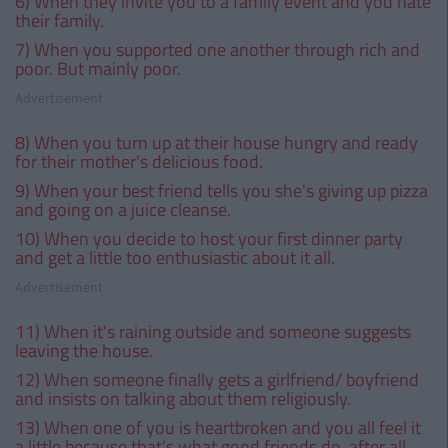
6) When they invite you to a family event and you hate
their family.
7) When you supported one another through rich and
poor. But mainly poor.
Advertisement
8) When you turn up at their house hungry and ready
for their mother's delicious food.
9) When your best friend tells you she's giving up pizza
and going on a juice cleanse.
10) When you decide to host your first dinner party
and get a little too enthusiastic about it all.
Advertisement
11) When it's raining outside and someone suggests
leaving the house.
12) When someone finally gets a girlfriend/ boyfriend
and insists on talking about them religiously.
13) When one of you is heartbroken and you all feel it
a little because that's what good friends do, after all.