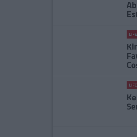
Ab
Es
LIFE
Ki
Fa
Co
LIFE
Ke
Se