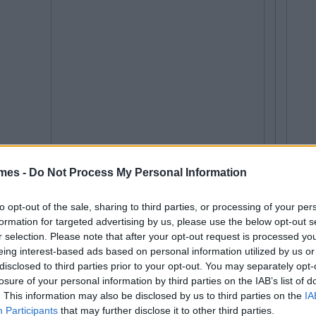
mes -
Do Not Process My Personal Information
to opt-out of the sale, sharing to third parties, or processing of your per
formation for targeted advertising by us, please use the below opt-out s
r selection. Please note that after your opt-out request is processed y
eing interest-based ads based on personal information utilized by us or
disclosed to third parties prior to your opt-out. You may separately opt-
losure of your personal information by third parties on the IAB’s list of
. This information may also be disclosed by us to third parties on the
IA
Participants
that may further disclose it to other third parties.