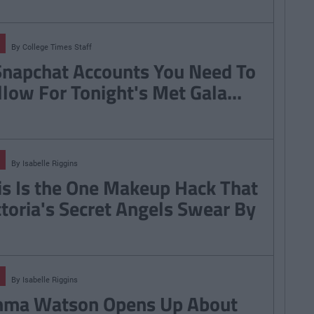
By
College Times Staff
Snapchat Accounts You Need To
llow For Tonight's Met Gala...
By
Isabelle Riggins
is Is the One Makeup Hack That
ctoria's Secret Angels Swear By
By
Isabelle Riggins
ma Watson Opens Up About