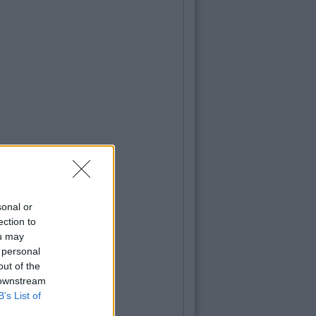
sonal or
ection to
ou may
 personal
out of the
 downstream
B’s List of