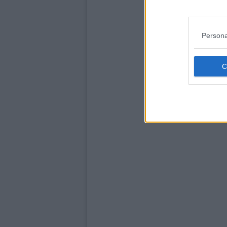
Persona