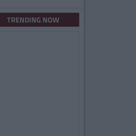
TRENDING NOW