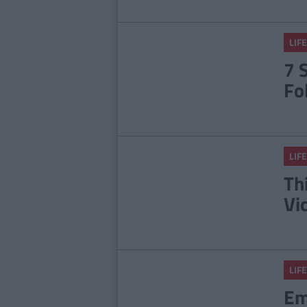
LIFE
7 
Fo
LIFE
Th
Vi
LIFE
Em