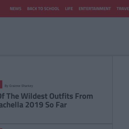
NEWS
BACK TO SCHOOL
LIFE
ENTERTAINMENT
TRAVE
By
Grainne Sharkey
Of The Wildest Outfits From
achella 2019 So Far