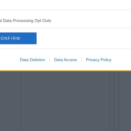
l Data Processing Opt Outs
CONFIRM
Data Deletion
Data Access
Privacy Policy