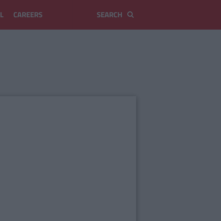
L
CAREERS