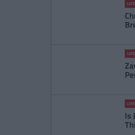
LIFE
Ch
Br
LIFE
Za
Pe
LIFE
Is
Th