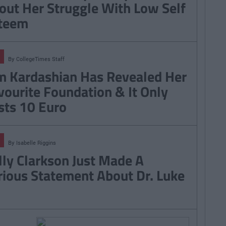
out Her Struggle With Low Self
teem
By
CollegeTimes Staff
m Kardashian Has Revealed Her
vourite Foundation & It Only
sts 10 Euro
By
Isabelle Riggins
lly Clarkson Just Made A
rious Statement About Dr. Luke