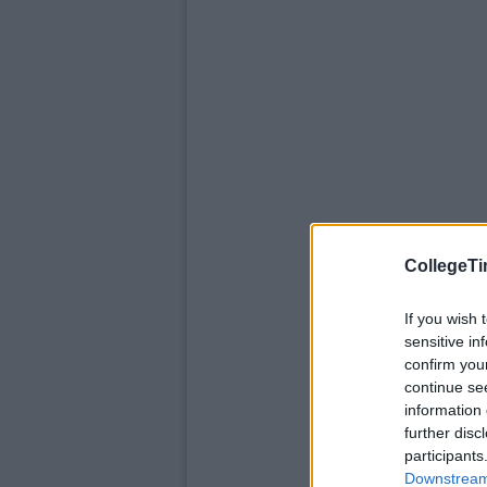
CollegeTi
If you wish 
sensitive in
confirm you
continue se
information 
further disc
participants
Downstream 