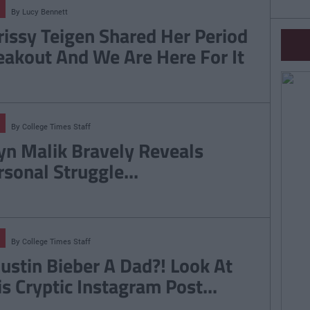
By
Lucy Bennett
rissy Teigen Shared Her Period
eakout And We Are Here For It
By
College Times Staff
yn Malik Bravely Reveals
rsonal Struggle...
By
College Times Staff
 Justin Bieber A Dad?! Look At
is Cryptic Instagram Post...