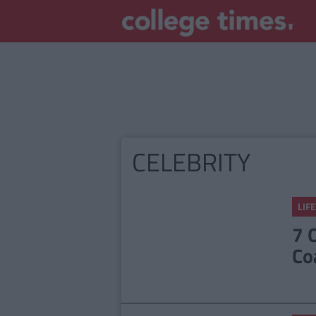
CELEBRITY
LIFE
7 
Co