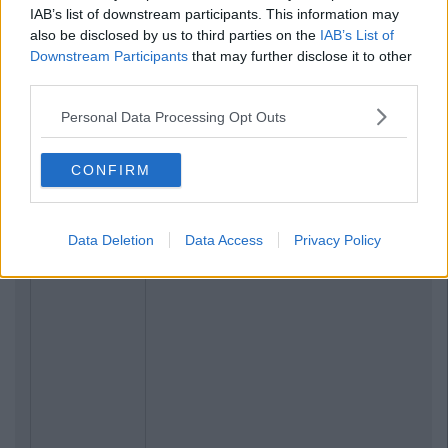
IAB’s list of downstream participants. This information may
also be disclosed by us to third parties on the
IAB’s List of
Downstream Participants
that may further disclose it to other
third parties.
Personal Data Processing Opt Outs
CONFIRM
Data Deletion
Data Access
Privacy Policy