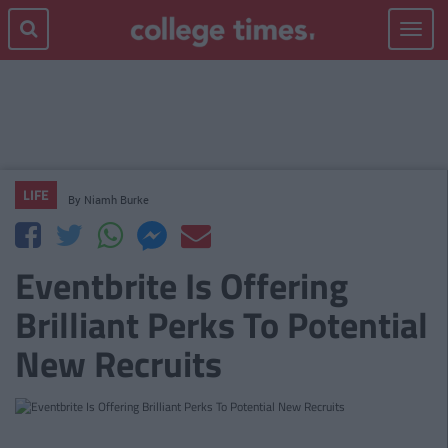
Toggle
navigat
LIFE
By
Niamh Burke
Eventbrite Is Offering
Brilliant Perks To Potential
New Recruits