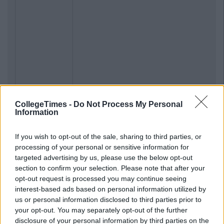
CollegeTimes -
Do Not Process My Personal
Information
If you wish to opt-out of the sale, sharing to third parties, or
processing of your personal or sensitive information for
targeted advertising by us, please use the below opt-out
section to confirm your selection. Please note that after your
opt-out request is processed you may continue seeing
interest-based ads based on personal information utilized by
us or personal information disclosed to third parties prior to
your opt-out. You may separately opt-out of the further
disclosure of your personal information by third parties on the