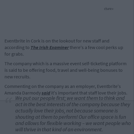
cture>
Eventbrite in Cork is on the lookout for new staff and
according to
The Irish Examiner
there's a few cool perks up
for grabs.
The company which is a massive event self-ticketing platform
is said to be offering food, travel and well-being bonuses to
new recruits.
Commenting on the company as an employer, Eventbrite's
Amanda Darmody
said
it's important that staff love their jobs.
We put our people first; we want them to think and
act in the best interests of the company because they
actually love their jobs, not because someone is
shouting at them to perform! Our office space is fun
and allows for flexible working – we want people who
will thrive in that kind of an environment.