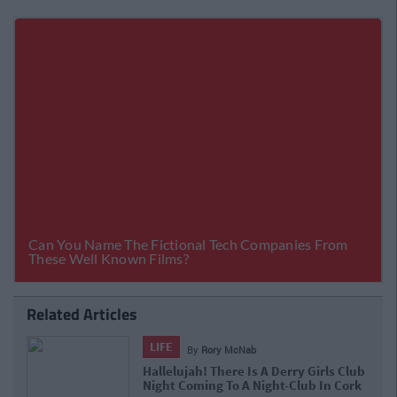
Related Articles
LIFE
By
Rory McNab
Hallelujah! There Is A Derry Girls Club
Night Coming To A Night-Club In Cork