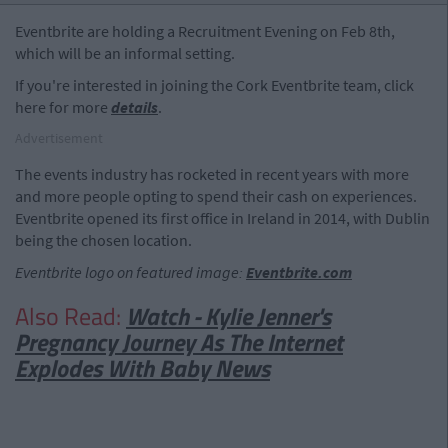
Eventbrite are holding a Recruitment Evening on Feb 8th,
which will be an informal setting.
If you're interested in joining the Cork Eventbrite team, click
here for more
details
.
Advertisement
The events industry has rocketed in recent years with more
and more people opting to spend their cash on experiences.
Eventbrite opened its first office in Ireland in 2014, with Dublin
being the chosen location.
Eventbrite logo on featured image:
Eventbrite.com
Also Read:
Watch - Kylie Jenner's
Pregnancy Journey As The Internet
Explodes With Baby News