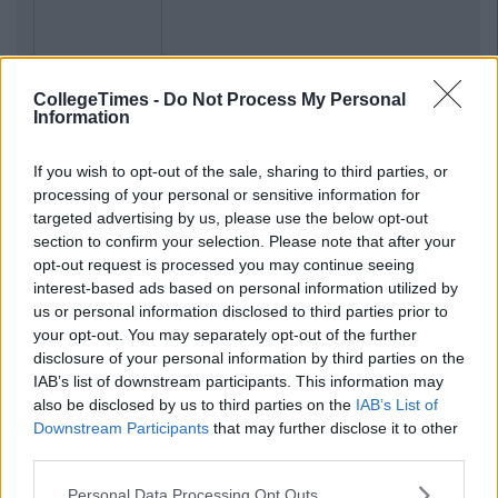
Previous
Next
CollegeTimes -
Do Not Process My Personal
Information
If you wish to opt-out of the sale, sharing to third parties, or
processing of your personal or sensitive information for
targeted advertising by us, please use the below opt-out
section to confirm your selection. Please note that after your
opt-out request is processed you may continue seeing
interest-based ads based on personal information utilized by
us or personal information disclosed to third parties prior to
your opt-out. You may separately opt-out of the further
disclosure of your personal information by third parties on the
IAB’s list of downstream participants. This information may
also be disclosed by us to third parties on the
IAB’s List of
Downstream Participants
that may further disclose it to other
third parties.
Personal Data Processing Opt Outs