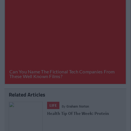
Related Articles
LIFE
By
Graham Norton
Health Tip Of The Week: Protein