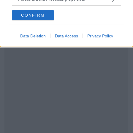
CONFIRM
Data Deletion
Data Access
Privacy Policy