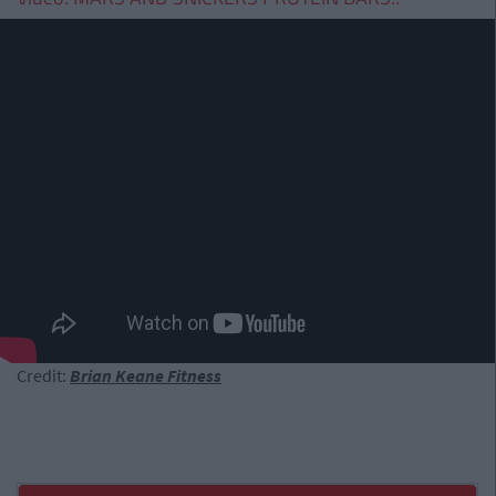
Credit:
Brian Keane Fitness