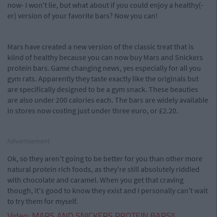
now- I won't lie, but what about if you could enjoy a healthy(-
er) version of your favorite bars? Now you can!
Mars have created a new version of the classic treat that is
kiind of healthy because you can now buy Mars and Snickers
protein bars. Game changing news, yes especially for all you
gym rats. Apparently they taste exactly like the originals but
are specifically designed to be a gym snack. These beauties
are also under 200 calories each. The bars are widely available
in stores now costing just under three euro, or £2.20.
Advertisement
Ok, so they aren't going to be better for you than other more
natural protein rich foods, as they're still absolutely riddled
with chocolate and caramel. When you get that craving
though, it's good to know they exist and I personally can't wait
to try them for myself.
Video: MARS AND SNICKERS PROTEIN BARS!!