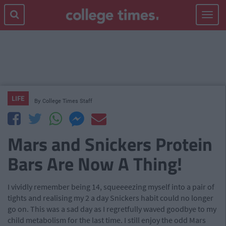
Toggle
navigat
LIFE
By
College Times Staff
Mars and Snickers Protein
Bars Are Now A Thing!
I vividly remember being 14, squeeeezing myself into a pair of
tights and realising my 2 a day Snickers habit could no longer
go on. This was a sad day as I regretfully waved goodbye to my
child metabolism for the last time. I still enjoy the odd Mars