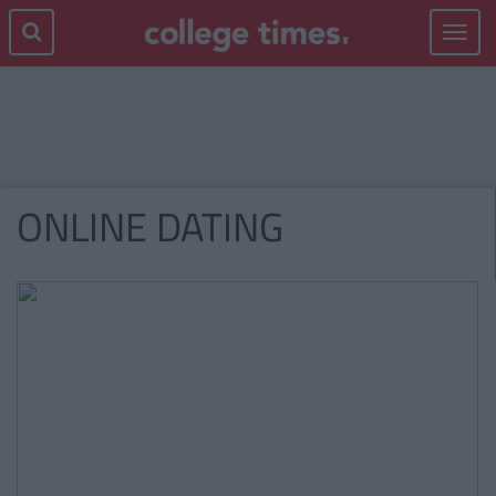
Toggle
navigat
ONLINE DATING