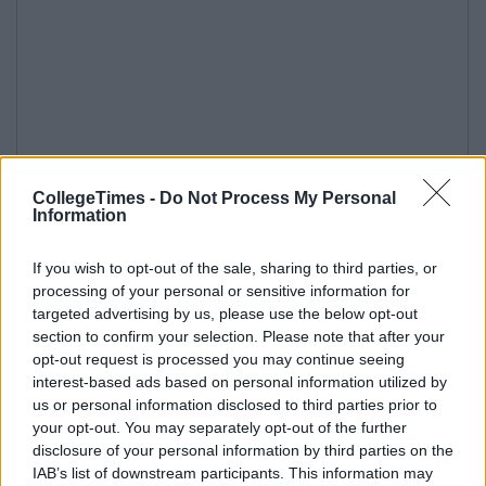
CollegeTimes -
Do Not Process My Personal
Information
If you wish to opt-out of the sale, sharing to third parties, or
processing of your personal or sensitive information for
targeted advertising by us, please use the below opt-out
section to confirm your selection. Please note that after your
opt-out request is processed you may continue seeing
interest-based ads based on personal information utilized by
us or personal information disclosed to third parties prior to
your opt-out. You may separately opt-out of the further
disclosure of your personal information by third parties on the
IAB’s list of downstream participants. This information may