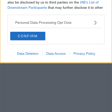
also be disclosed by us to third parties on the
IAB’s List of
Downstream Participants
that may further disclose it to other
third parties.
Personal Data Processing Opt Outs
CONFIRM
Data Deletion
Data Access
Privacy Policy