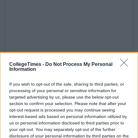
CollegeTimes -
Do Not Process My Personal
Information
If you wish to opt-out of the sale, sharing to third parties, or
processing of your personal or sensitive information for
targeted advertising by us, please use the below opt-out
section to confirm your selection. Please note that after your
opt-out request is processed you may continue seeing
interest-based ads based on personal information utilized by
us or personal information disclosed to third parties prior to
your opt-out. You may separately opt-out of the further
disclosure of your personal information by third parties on the