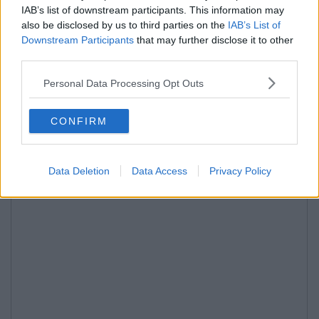
IAB’s list of downstream participants. This information may
also be disclosed by us to third parties on the
IAB’s List of
Downstream Participants
that may further disclose it to other
third parties.
Personal Data Processing Opt Outs
CONFIRM
Data Deletion
Data Access
Privacy Policy