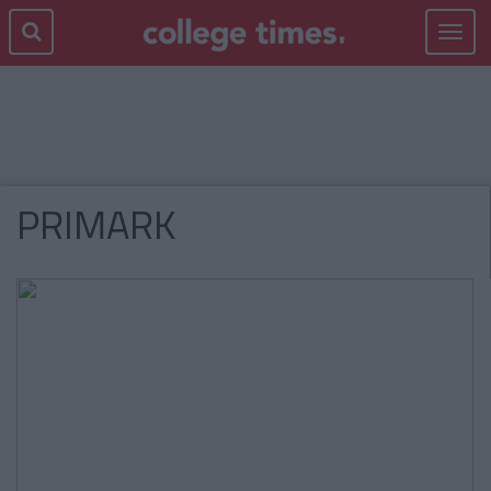
Toggle
navigat
PRIMARK