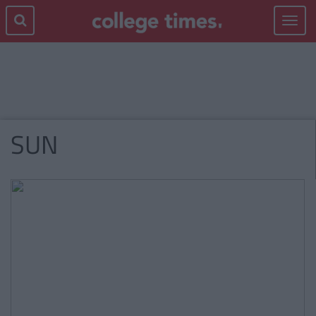
Toggle
navigat
SUN