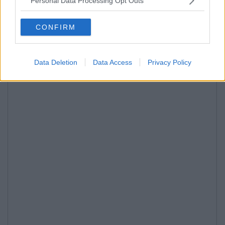
Personal Data Processing Opt Outs
CONFIRM
Data Deletion
Data Access
Privacy Policy