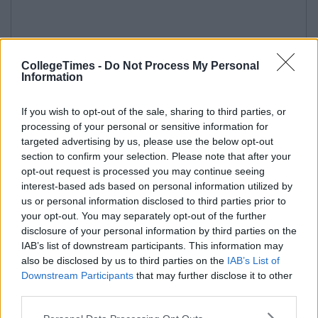
CollegeTimes -
Do Not Process My Personal
Information
If you wish to opt-out of the sale, sharing to third parties, or
processing of your personal or sensitive information for
targeted advertising by us, please use the below opt-out
section to confirm your selection. Please note that after your
opt-out request is processed you may continue seeing
interest-based ads based on personal information utilized by
us or personal information disclosed to third parties prior to
your opt-out. You may separately opt-out of the further
disclosure of your personal information by third parties on the
IAB’s list of downstream participants. This information may
also be disclosed by us to third parties on the
IAB’s List of
Downstream Participants
that may further disclose it to other
third parties.