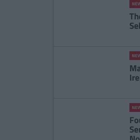
NE
Th
Se
NE
Ma
Ir
NE
Fo
Se
No