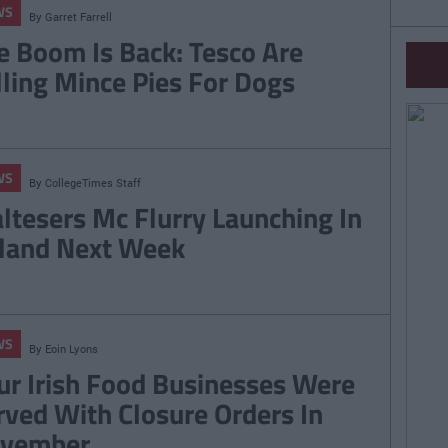
WS
By
Garret Farrell
e Boom Is Back: Tesco Are
lling Mince Pies For Dogs
WS
By
CollegeTimes Staff
ltesers Mc Flurry Launching In
eland Next Week
WS
By
Eoin Lyons
ur Irish Food Businesses Were
rved With Closure Orders In
vember