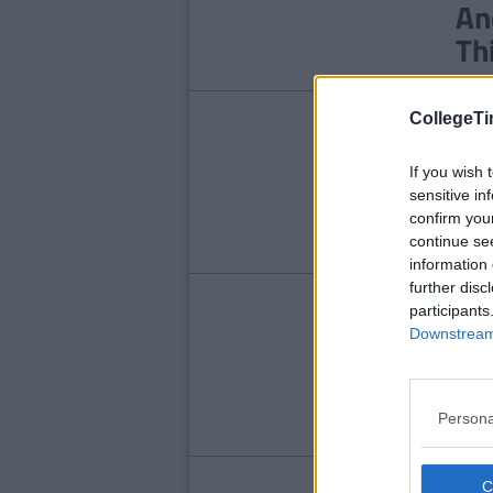
An
Th
CollegeTi
NE
He
If you wish 
Ch
sensitive in
confirm you
continue se
information 
further disc
NE
participants
Downstream 
BR
Ro
Fr
Persona