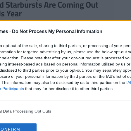
d Starbursts Are Coming Out
is Year
mes -
Do Not Process My Personal Information
WS
135
By
Emma Greenbury
re's How You Can Get a FREE
to opt-out of the sale, sharing to third parties, or processing of your per
opped Salad Today
formation for targeted advertising by us, please use the below opt-out s
r selection. Please note that after your opt-out request is processed y
eing interest-based ads based on personal information utilized by us or
disclosed to third parties prior to your opt-out. You may separately opt-
losure of your personal information by third parties on the IAB’s list of
WS
. This information may also be disclosed by us to third parties on the
IA
By
Garret Farrell
Participants
that may further disclose it to other third parties.
EAKING NEWS: Drunk Person
bs Customer Feedback Machine
om Their Local Lidl
l Data Processing Opt Outs
CONFIRM