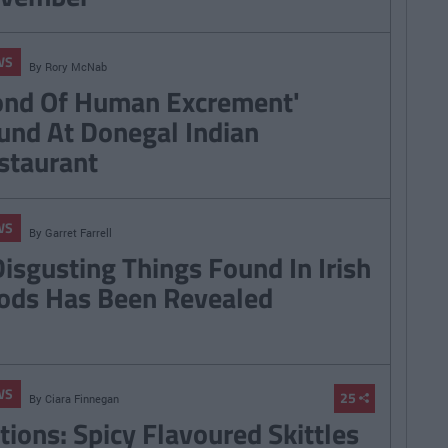
WS
By
Rory McNab
ond Of Human Excrement'
und At Donegal Indian
staurant
WS
By
Garret Farrell
Disgusting Things Found In Irish
ods Has Been Revealed
WS
25
By
Ciara Finnegan
tions: Spicy Flavoured Skittles