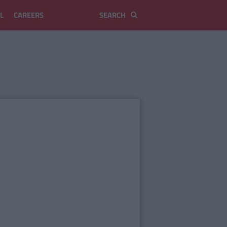
L
CAREERS