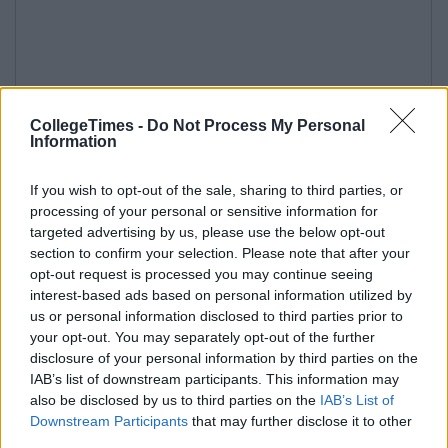
CollegeTimes -
Do Not Process My Personal
Information
If you wish to opt-out of the sale, sharing to third parties, or
processing of your personal or sensitive information for
targeted advertising by us, please use the below opt-out
section to confirm your selection. Please note that after your
opt-out request is processed you may continue seeing
interest-based ads based on personal information utilized by
us or personal information disclosed to third parties prior to
your opt-out. You may separately opt-out of the further
disclosure of your personal information by third parties on the
IAB’s list of downstream participants. This information may
also be disclosed by us to third parties on the
IAB’s List of
Downstream Participants
that may further disclose it to other
third parties.