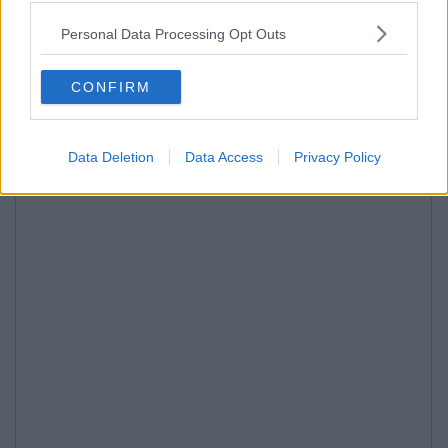
Personal Data Processing Opt Outs
CONFIRM
Data Deletion
Data Access
Privacy Policy