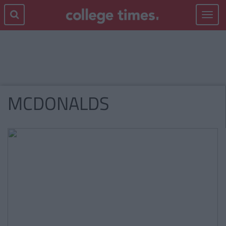
Toggle
navigat
MCDONALDS