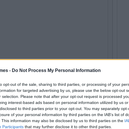
mes -
Do Not Process My Personal Information
to opt-out of the sale, sharing to third parties, or processing of your per
formation for targeted advertising by us, please use the below opt-out s
r selection. Please note that after your opt-out request is processed y
eing interest-based ads based on personal information utilized by us or
disclosed to third parties prior to your opt-out. You may separately opt-
losure of your personal information by third parties on the IAB’s list of
. This information may also be disclosed by us to third parties on the
IA
Participants
that may further disclose it to other third parties.