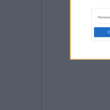
Persona