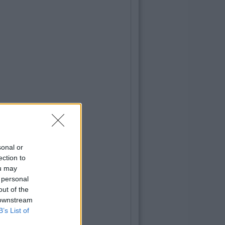
sonal or
ection to
ou may
 personal
out of the
 downstream
B’s List of