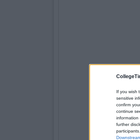
CollegeTi
If you wish 
sensitive in
confirm you
continue se
information 
further disc
participants
Downstream 