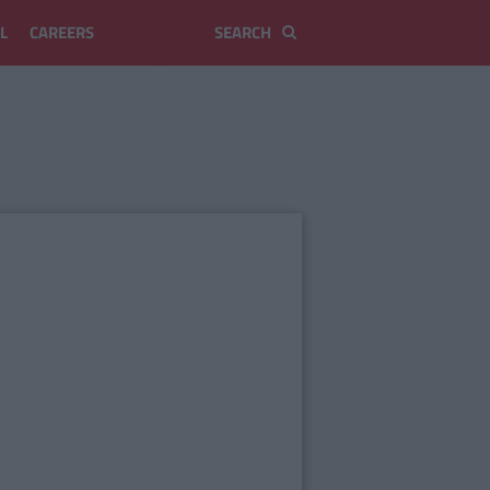
L
CAREERS