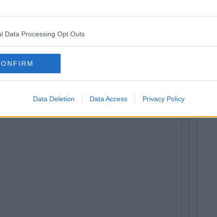
l Data Processing Opt Outs
CONFIRM
Data Deletion
Data Access
Privacy Policy