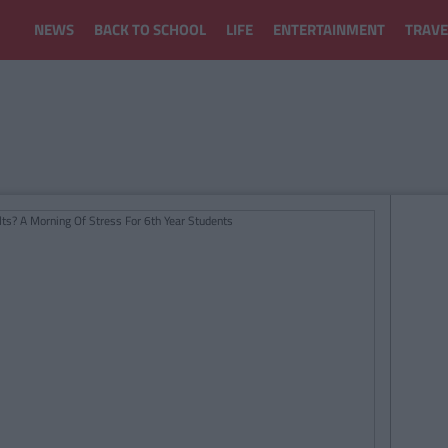
NEWS
BACK TO SCHOOL
LIFE
ENTERTAINMENT
TRAVE