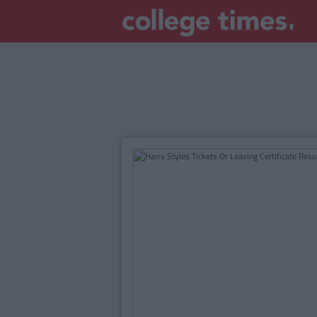
MAIN
CONTENT