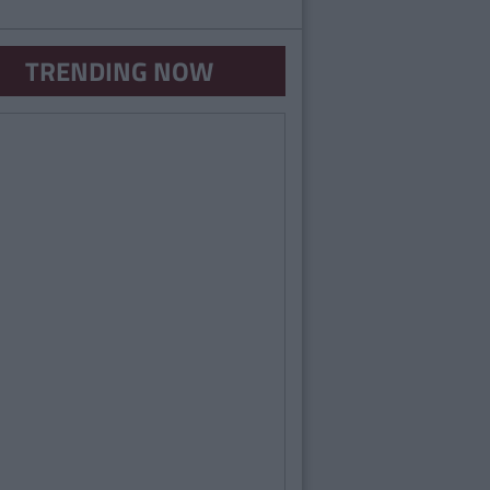
TRENDING NOW