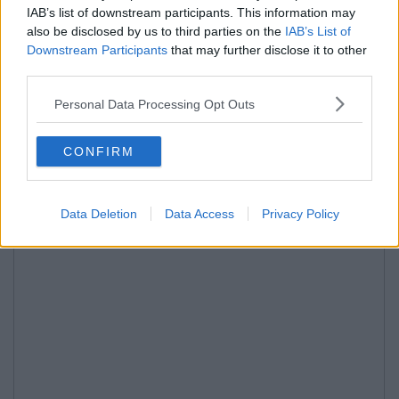
IAB’s list of downstream participants. This information may
also be disclosed by us to third parties on the
IAB’s List of
Downstream Participants
that may further disclose it to other
third parties.
Personal Data Processing Opt Outs
CONFIRM
Data Deletion
Data Access
Privacy Policy