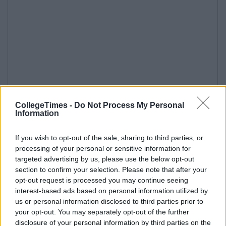
CollegeTimes -
Do Not Process My Personal
Information
If you wish to opt-out of the sale, sharing to third parties, or
processing of your personal or sensitive information for
targeted advertising by us, please use the below opt-out
section to confirm your selection. Please note that after your
opt-out request is processed you may continue seeing
interest-based ads based on personal information utilized by
us or personal information disclosed to third parties prior to
your opt-out. You may separately opt-out of the further
disclosure of your personal information by third parties on the