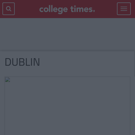
Toggle
navigat
DUBLIN