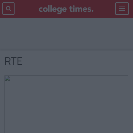
Toggle
navigat
RTE