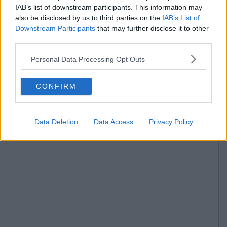
IAB’s list of downstream participants. This information may
also be disclosed by us to third parties on the
IAB’s List of
Downstream Participants
that may further disclose it to other
third parties.
Personal Data Processing Opt Outs
CONFIRM
Data Deletion
Data Access
Privacy Policy