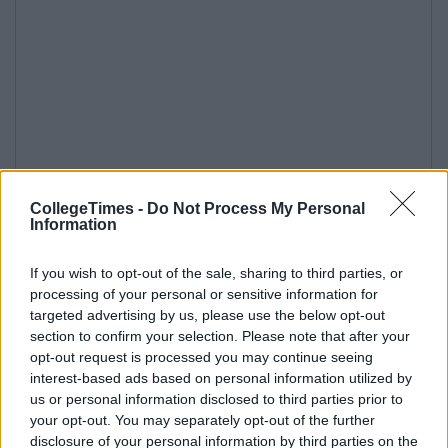
CollegeTimes -
Do Not Process My Personal
Information
If you wish to opt-out of the sale, sharing to third parties, or
processing of your personal or sensitive information for
targeted advertising by us, please use the below opt-out
section to confirm your selection. Please note that after your
opt-out request is processed you may continue seeing
interest-based ads based on personal information utilized by
us or personal information disclosed to third parties prior to
your opt-out. You may separately opt-out of the further
disclosure of your personal information by third parties on the