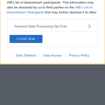
IAB’s list of downstream participants. This information may
also be disclosed by us to third parties on the
IAB’s List of
Downstream Participants
that may further disclose it to other
third parties.
Personal Data Processing Opt Outs
CONFIRM
Data Deletion
Data Access
Privacy Policy