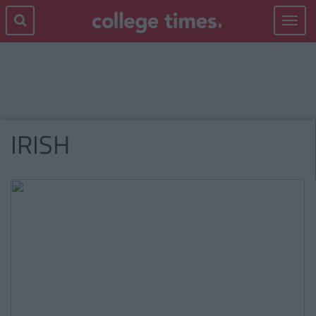
Toggle
navigat
IRISH