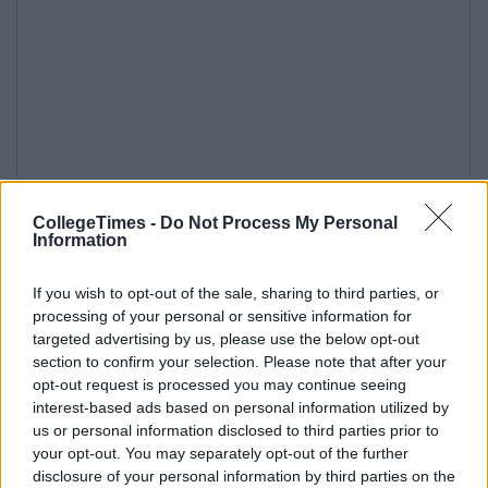
CollegeTimes -
Do Not Process My Personal
Information
If you wish to opt-out of the sale, sharing to third parties, or
processing of your personal or sensitive information for
targeted advertising by us, please use the below opt-out
section to confirm your selection. Please note that after your
opt-out request is processed you may continue seeing
interest-based ads based on personal information utilized by
us or personal information disclosed to third parties prior to
your opt-out. You may separately opt-out of the further
disclosure of your personal information by third parties on the