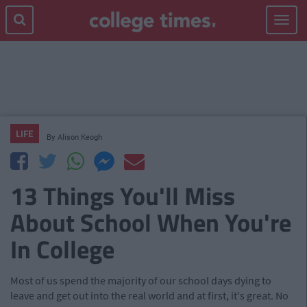
Toggle
navigat
LIFE
By
Alison Keogh
13 Things You'll Miss
About School When You're
In College
Most of us spend the majority of our school days dying to
leave and get out into the real world and at first, it's great. No