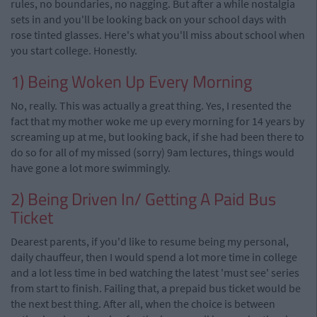
rules, no boundaries, no nagging. But after a while nostalgia
sets in and you'll be looking back on your school days with
rose tinted glasses. Here's what you'll miss about school when
you start college. Honestly.
1) Being Woken Up Every Morning
No, really. This was actually a great thing. Yes, I resented the
fact that my mother woke me up every morning for 14 years by
screaming up at me, but looking back, if she had been there to
do so for all of my missed (sorry) 9am lectures, things would
have gone a lot more swimmingly.
2) Being Driven In/ Getting A Paid Bus
Ticket
Dearest parents, if you'd like to resume being my personal,
daily chauffeur, then I would spend a lot more time in college
and a lot less time in bed watching the latest 'must see' series
from start to finish. Failing that, a prepaid bus ticket would be
the next best thing. After all, when the choice is between