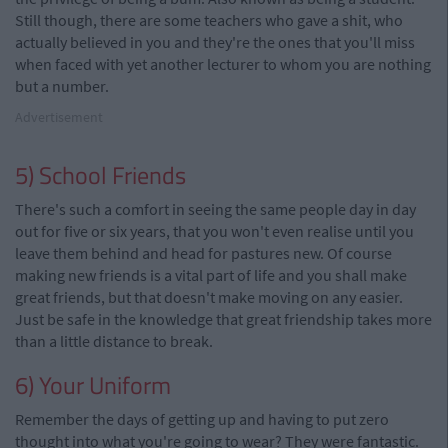
Still though, there are some teachers who gave a shit, who
actually believed in you and they're the ones that you'll miss
when faced with yet another lecturer to whom you are nothing
but a number.
Advertisement
5) School Friends
There's such a comfort in seeing the same people day in day
out for five or six years, that you won't even realise until you
leave them behind and head for pastures new. Of course
making new friends is a vital part of life and you shall make
great friends, but that doesn't make moving on any easier.
Just be safe in the knowledge that great friendship takes more
than a little distance to break.
6) Your Uniform
Remember the days of getting up and having to put zero
thought into what you're going to wear? They were fantastic.