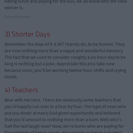
eating lunch and paying for the bus, we all know who the clear
winner is.
Advertisement
3) Shorter Days
Remember the days of 9-3.30? I barely do, to be honest. They
are now nothing more than a vague and wonderful memory.
The fact that we used to consider roughly a six hour day to be
long is nothing but a joke. Appreciate this piss take now
because soon, you'll be working twelve hour shifts and crying
inside.
4) Teachers
Bear with me here. There are obviously some teachers that
you'd happily run over in a four by four. The type of ones who
put you down at every God given opportunity and believed
that you'd amount to nothing more than a bum. Well who's
had the last laugh now? Now, we're bums who are paying for
the privilege of being a bum. Also known as being a student.