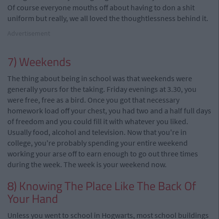
Of course everyone mouths off about having to don a shit
uniform but really, we all loved the thoughtlessness behind it.
Advertisement
7) Weekends
The thing about being in school was that weekends were
generally yours for the taking. Friday evenings at 3.30, you
were free, free as a bird. Once you got that necessary
homework load off your chest, you had two and a half full days
of freedom and you could fill it with whatever you liked.
Usually food, alcohol and television. Now that you're in
college, you're probably spending your entire weekend
working your arse off to earn enough to go out three times
during the week. The week is your weekend now.
8) Knowing The Place Like The Back Of
Your Hand
Unless you went to school in Hogwarts, most school buildings