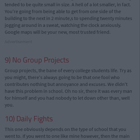
tended to be quite small in size. A hell of a lot smaller, in fact.
You're going from being able to get from one side of the
building to the next in 2 minute,s to spending twenty minutes
jogging around in a sweat, watching the clock anxiously.
Google maps will be your new, most trusted friend.
Advertisement
9) No Group Projects
Group projects, the bane of every college students life. Try as
you might, there's always going to be that one fool who
contributes nothing but annoyance and excuses. We didn't
have this problem in school. Oh no sir, there it was every man
for himself and you had nobody to let down other than, well
you.
10) Daily Fights
This one obviously depends on the type of school that you
went to. If you went to one like mine however, then the main