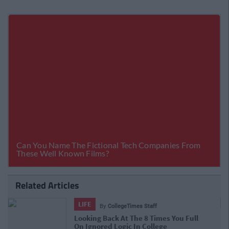
Related Articles
LIFE
By
CollegeTimes Staff
23 Things In Your Life That Will End At
23