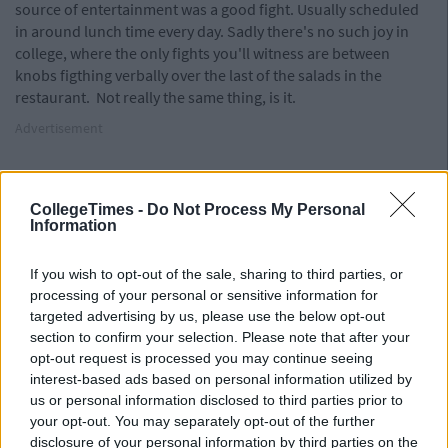
source of entertainment was a good fight. Usually scheduled
in around lunch time every day. Sadly there's no such joy in
college, where the only fights you'll witness are between
knobs figthing verbally over the last of the salads in the
restaurant. Not really the same thing, is it.
Advertisement
11) No Society Joining Harassment
CollegeTimes -
Do Not Process My Personal
Back in school everyone pretended to hate being there, so to
Information
form societies or any of that crap would be deemed sad
beyond belief. Sadly, this mantra doesn't translate into college
If you wish to opt-out of the sale, sharing to third parties, or
life, where, on attempting to walk through the place during
processing of your personal or sensitive information for
election week you'll be harassed from every possible angle.
targeted advertising by us, please use the below opt-out
Bring back lack of spirit, I say.
section to confirm your selection. Please note that after your
opt-out request is processed you may continue seeing
12) The 'Rebels'
interest-based ads based on personal information utilized by
us or personal information disclosed to third parties prior to
Every school had some of these bad boys (or girls.) They
your opt-out. You may separately opt-out of the further
attended school purely to show us all how little of a shit they
disclosure of your personal information by third parties on the