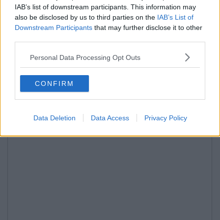
IAB’s list of downstream participants. This information may
also be disclosed by us to third parties on the
IAB’s List of
Downstream Participants
that may further disclose it to other
third parties.
Personal Data Processing Opt Outs
CONFIRM
Data Deletion
Data Access
Privacy Policy