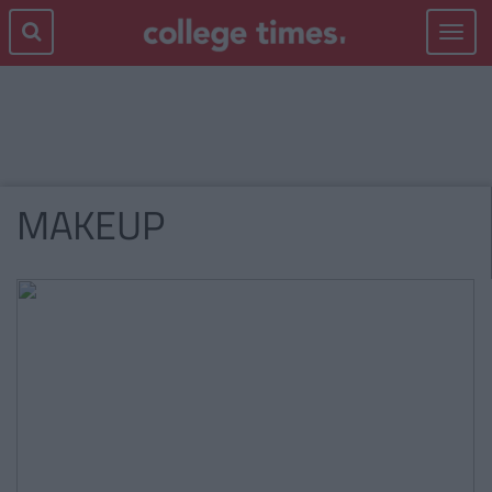
Toggle
navigat
MAKEUP