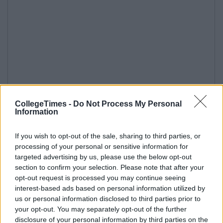
CollegeTimes -
Do Not Process My Personal
Information
If you wish to opt-out of the sale, sharing to third parties, or
processing of your personal or sensitive information for
targeted advertising by us, please use the below opt-out
section to confirm your selection. Please note that after your
opt-out request is processed you may continue seeing
interest-based ads based on personal information utilized by
us or personal information disclosed to third parties prior to
your opt-out. You may separately opt-out of the further
disclosure of your personal information by third parties on the