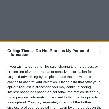
CollegeTimes -
Do Not Process My Personal
Information
If you wish to opt-out of the sale, sharing to third parties, or
processing of your personal or sensitive information for
targeted advertising by us, please use the below opt-out
section to confirm your selection. Please note that after your
opt-out request is processed you may continue seeing
interest-based ads based on personal information utilized by
us or personal information disclosed to third parties prior to
your opt-out. You may separately opt-out of the further
disclosure of your personal information by third parties on the