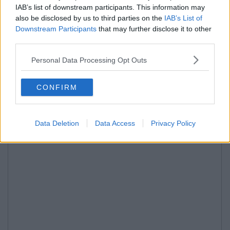
IAB’s list of downstream participants. This information may
also be disclosed by us to third parties on the
IAB’s List of
Downstream Participants
that may further disclose it to other
third parties.
Personal Data Processing Opt Outs
CONFIRM
Data Deletion
Data Access
Privacy Policy