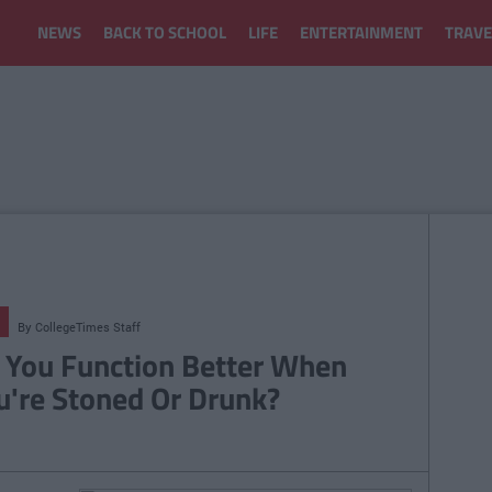
NEWS
BACK TO SCHOOL
LIFE
ENTERTAINMENT
TRAVE
By
CollegeTimes Staff
 You Function Better When
u're Stoned Or Drunk?