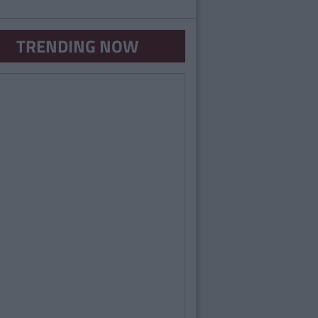
TRENDING NOW