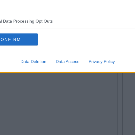
l Data Processing Opt Outs
CONFIRM
Data Deletion
Data Access
Privacy Policy