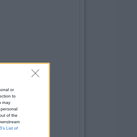
sonal or
ection to
ou may
 personal
out of the
 downstream
B’s List of