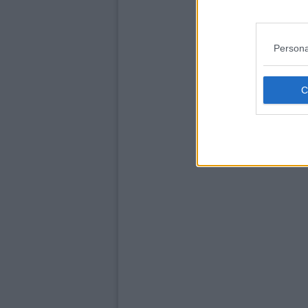
Persona