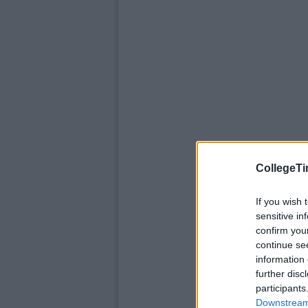
CollegeTi
If you wish 
sensitive in
confirm you
continue se
information 
further disc
participants
Downstream 