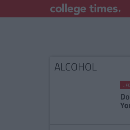
ALCOHOL
LIFE
Do
Yo