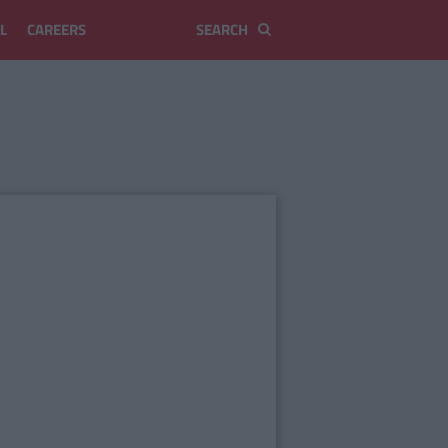
L
CAREERS