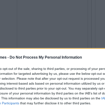
mes -
Do Not Process My Personal Information
to opt-out of the sale, sharing to third parties, or processing of your per
formation for targeted advertising by us, please use the below opt-out s
r selection. Please note that after your opt-out request is processed y
eing interest-based ads based on personal information utilized by us or
disclosed to third parties prior to your opt-out. You may separately opt-
losure of your personal information by third parties on the IAB’s list of
. This information may also be disclosed by us to third parties on the
IA
Participants
that may further disclose it to other third parties.