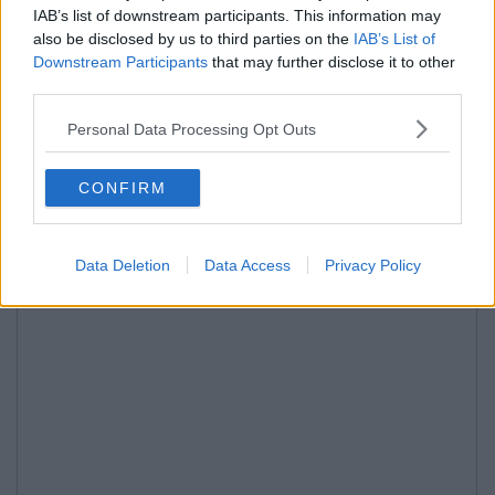
IAB’s list of downstream participants. This information may
also be disclosed by us to third parties on the
IAB’s List of
Downstream Participants
that may further disclose it to other
third parties.
Personal Data Processing Opt Outs
CONFIRM
Data Deletion
Data Access
Privacy Policy