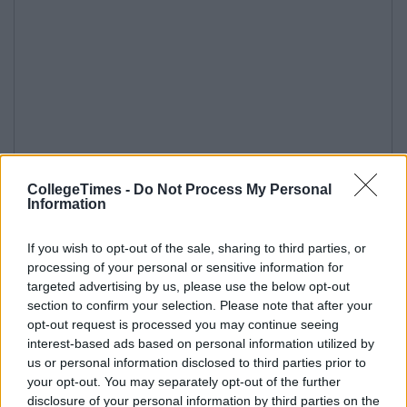
CollegeTimes -
Do Not Process My Personal
Information
If you wish to opt-out of the sale, sharing to third parties, or
processing of your personal or sensitive information for
targeted advertising by us, please use the below opt-out
section to confirm your selection. Please note that after your
opt-out request is processed you may continue seeing
interest-based ads based on personal information utilized by
us or personal information disclosed to third parties prior to
your opt-out. You may separately opt-out of the further
disclosure of your personal information by third parties on the