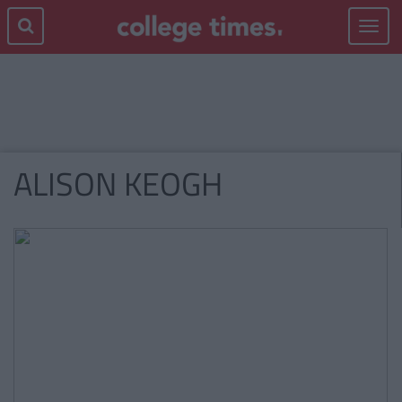
Toggle
navigat
ALISON KEOGH