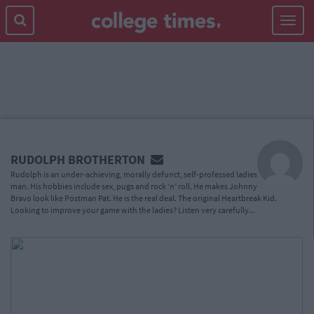
Toggle
navigat
MAIN
CONTENT
RUDOLPH BROTHERTON
Rudolph is an under-achieving, morally defunct, self-professed ladies
man. His hobbies include sex, pugs and rock ‘n’ roll. He makes Johnny
Bravo look like Postman Pat. He is the real deal. The original Heartbreak Kid.
Looking to improve your game with the ladies? Listen very carefully...