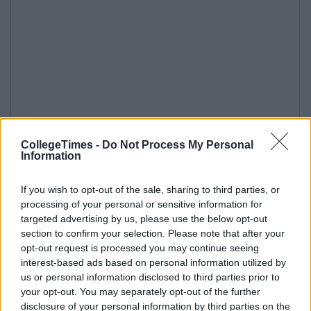
CollegeTimes -
Do Not Process My Personal
Information
If you wish to opt-out of the sale, sharing to third parties, or
processing of your personal or sensitive information for
targeted advertising by us, please use the below opt-out
section to confirm your selection. Please note that after your
opt-out request is processed you may continue seeing
interest-based ads based on personal information utilized by
us or personal information disclosed to third parties prior to
your opt-out. You may separately opt-out of the further
disclosure of your personal information by third parties on the