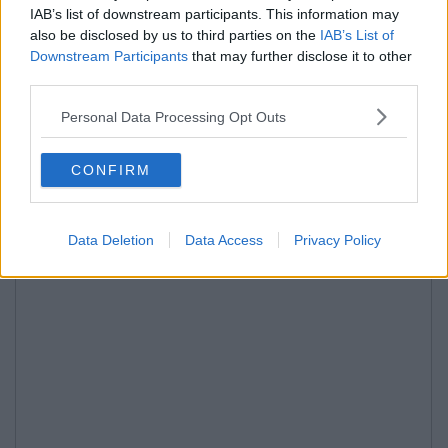
IAB’s list of downstream participants. This information may
also be disclosed by us to third parties on the
IAB’s List of
Downstream Participants
that may further disclose it to other
third parties.
Personal Data Processing Opt Outs
CONFIRM
Data Deletion
Data Access
Privacy Policy