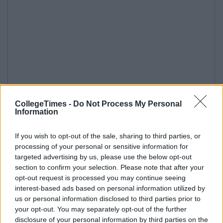
CollegeTimes -
Do Not Process My Personal
Information
If you wish to opt-out of the sale, sharing to third parties, or
processing of your personal or sensitive information for
targeted advertising by us, please use the below opt-out
section to confirm your selection. Please note that after your
opt-out request is processed you may continue seeing
interest-based ads based on personal information utilized by
us or personal information disclosed to third parties prior to
your opt-out. You may separately opt-out of the further
disclosure of your personal information by third parties on the