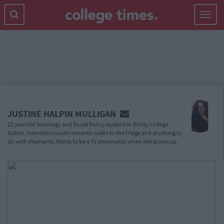
Toggle
navigat
MAIN
CONTENT
JUSTINE HALPIN MULLIGAN
22 year old Sociology and Social Policy student in Trinity College
Dublin. Interests include romantic walks to the fridge and anything to
do with elephants. Wants to be a TV personality when she grows up.