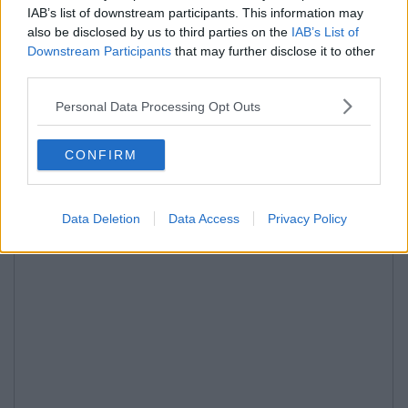
IAB’s list of downstream participants. This information may
also be disclosed by us to third parties on the
IAB’s List of
Downstream Participants
that may further disclose it to other
third parties.
Personal Data Processing Opt Outs
CONFIRM
Data Deletion
Data Access
Privacy Policy