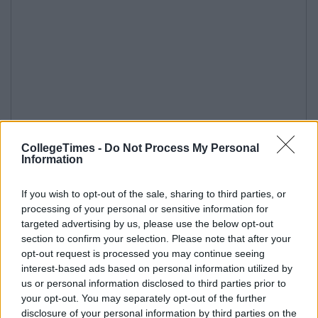
CollegeTimes -
Do Not Process My Personal
Information
If you wish to opt-out of the sale, sharing to third parties, or
processing of your personal or sensitive information for
targeted advertising by us, please use the below opt-out
section to confirm your selection. Please note that after your
opt-out request is processed you may continue seeing
interest-based ads based on personal information utilized by
us or personal information disclosed to third parties prior to
your opt-out. You may separately opt-out of the further
disclosure of your personal information by third parties on the