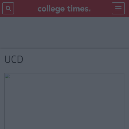
Toggle
navigat
UCD