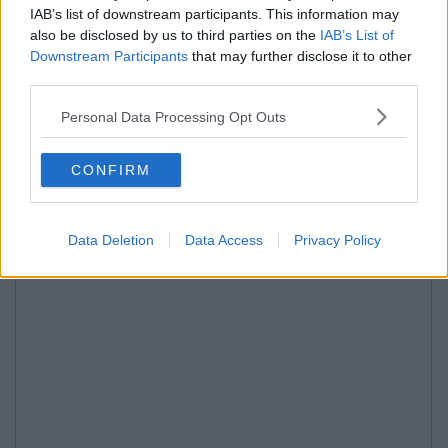
IAB’s list of downstream participants. This information may
also be disclosed by us to third parties on the
IAB’s List of
Downstream Participants
that may further disclose it to other
third parties.
Personal Data Processing Opt Outs
CONFIRM
Data Deletion
Data Access
Privacy Policy