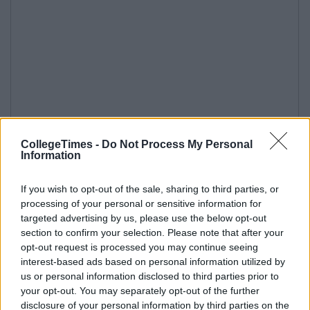
CollegeTimes -
Do Not Process My Personal
Information
If you wish to opt-out of the sale, sharing to third parties, or
processing of your personal or sensitive information for
targeted advertising by us, please use the below opt-out
section to confirm your selection. Please note that after your
opt-out request is processed you may continue seeing
interest-based ads based on personal information utilized by
us or personal information disclosed to third parties prior to
your opt-out. You may separately opt-out of the further
disclosure of your personal information by third parties on the