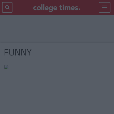
Toggle
navigat
FUNNY