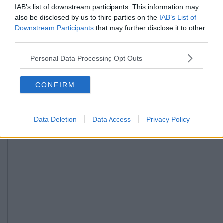
IAB’s list of downstream participants. This information may
also be disclosed by us to third parties on the
IAB’s List of
Downstream Participants
that may further disclose it to other
third parties.
Personal Data Processing Opt Outs
CONFIRM
Data Deletion
Data Access
Privacy Policy