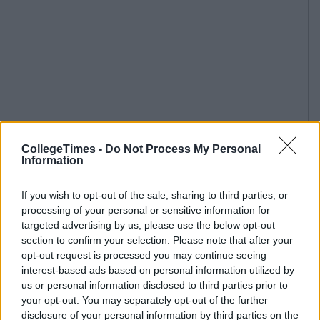
CollegeTimes -
Do Not Process My Personal
Information
If you wish to opt-out of the sale, sharing to third parties, or
processing of your personal or sensitive information for
targeted advertising by us, please use the below opt-out
section to confirm your selection. Please note that after your
opt-out request is processed you may continue seeing
interest-based ads based on personal information utilized by
us or personal information disclosed to third parties prior to
your opt-out. You may separately opt-out of the further
disclosure of your personal information by third parties on the