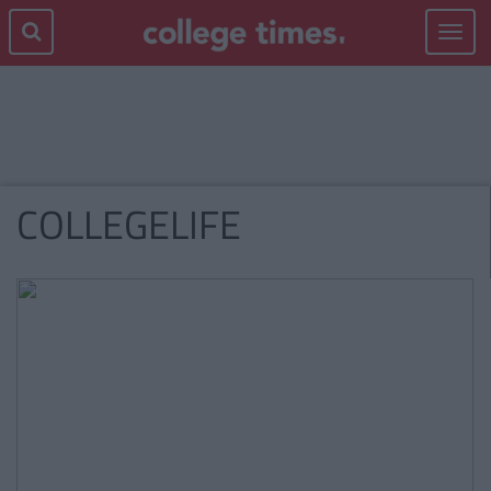
Toggle
navigat
COLLEGELIFE