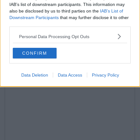
IAB’s list of downstream participants. This information may
also be disclosed by us to third parties on the
IAB’s List of
Downstream Participants
that may further disclose it to other
third parties.
Personal Data Processing Opt Outs
CONFIRM
Data Deletion
Data Access
Privacy Policy