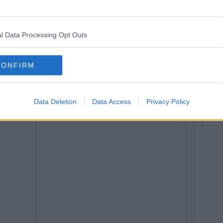
l Data Processing Opt Outs
CONFIRM
Data Deletion
Data Access
Privacy Policy