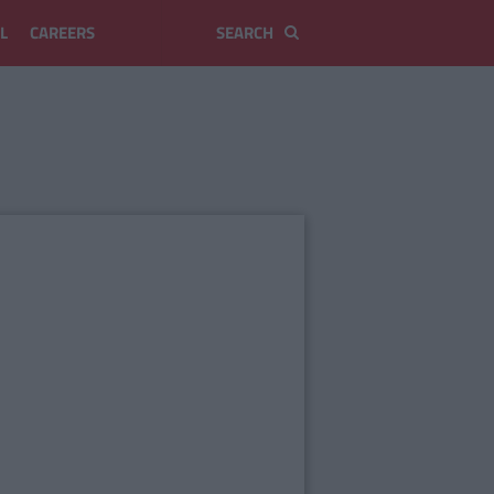
L
CAREERS