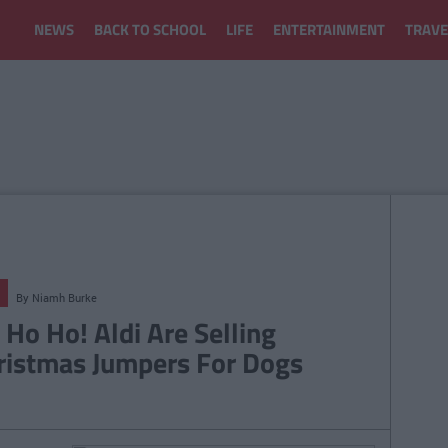
NEWS
BACK TO SCHOOL
LIFE
ENTERTAINMENT
TRAVE
By
Niamh Burke
 Ho Ho! Aldi Are Selling
ristmas Jumpers For Dogs