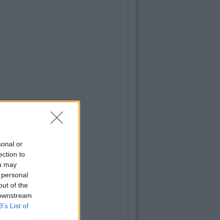
sonal or
ection to
ou may
 personal
out of the
 downstream
B’s List of