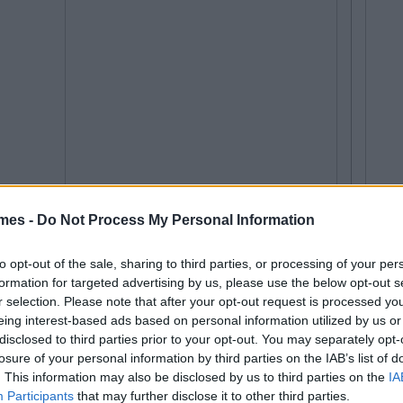
mes -
Do Not Process My Personal Information
to opt-out of the sale, sharing to third parties, or processing of your per
formation for targeted advertising by us, please use the below opt-out s
r selection. Please note that after your opt-out request is processed y
eing interest-based ads based on personal information utilized by us or
disclosed to third parties prior to your opt-out. You may separately opt-
losure of your personal information by third parties on the IAB’s list of
. This information may also be disclosed by us to third parties on the
IA
Participants
that may further disclose it to other third parties.