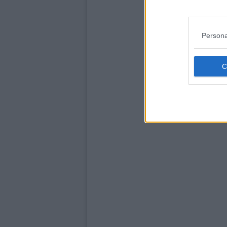
Persona