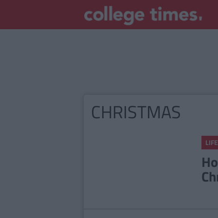
CHRISTMAS
LIFE
Ho
Ch