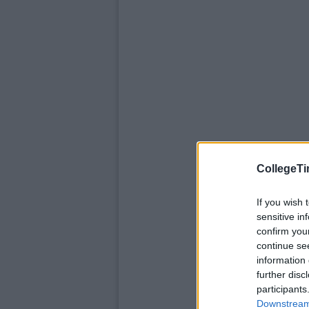
CollegeTi
If you wish 
sensitive in
confirm you
continue se
information 
further disc
participants
Downstream 