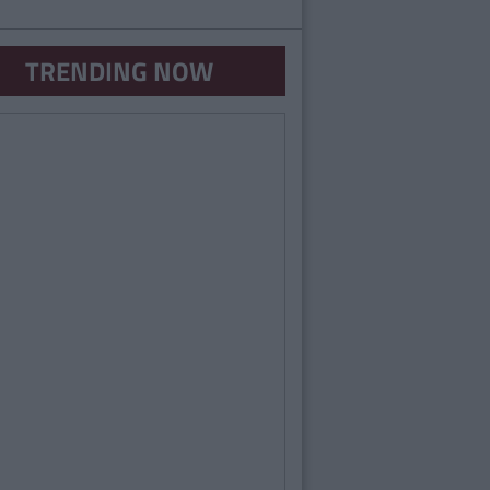
TRENDING NOW