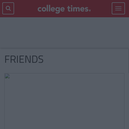
Toggle
navigat
FRIENDS