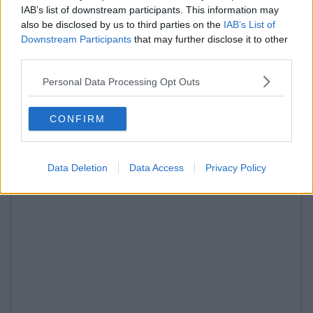
IAB’s list of downstream participants. This information may
also be disclosed by us to third parties on the
IAB’s List of
Downstream Participants
that may further disclose it to other
third parties.
Personal Data Processing Opt Outs
CONFIRM
Data Deletion
Data Access
Privacy Policy