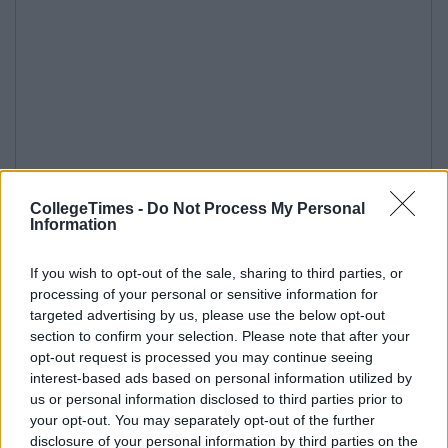
CollegeTimes -
Do Not Process My Personal
Information
If you wish to opt-out of the sale, sharing to third parties, or
processing of your personal or sensitive information for
targeted advertising by us, please use the below opt-out
section to confirm your selection. Please note that after your
opt-out request is processed you may continue seeing
interest-based ads based on personal information utilized by
us or personal information disclosed to third parties prior to
your opt-out. You may separately opt-out of the further
disclosure of your personal information by third parties on the